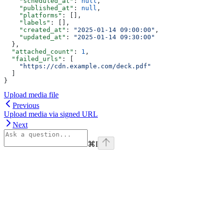
    "scheduled_at"
: 
null
,
    "published_at"
: 
null
,
    "platforms"
: [],
    "labels"
: [],
    "created_at"
: 
"2025-01-14 09:00:00"
,
    "updated_at"
: 
"2025-01-14 09:30:00"
  },
  "attached_count"
: 
1
,
  "failed_urls"
: [
    "https://cdn.example.com/deck.pdf"
  ]
}
Upload media file
Previous
Upload media via signed URL
Next
⌘
I