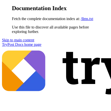
Documentation Index
Fetch the complete documentation index at:
/llms.txt
Use this file to discover all available pages before
exploring further.
Skip to main content
TryPost Docs
home page