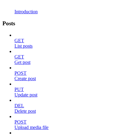
Introduction
Posts
GET
List posts
GET
Get post
POST
Create post
PUT
Update post
DEL
Delete post
POST
Upload media file