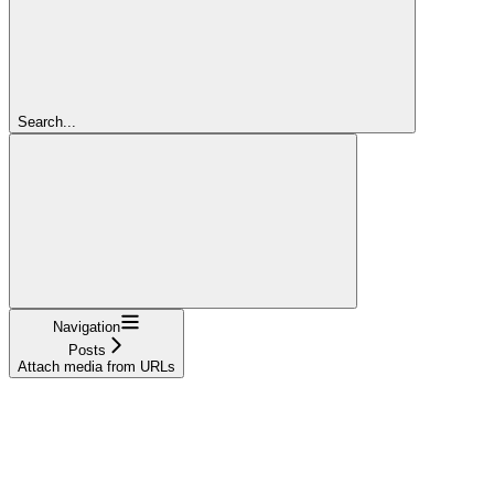
Search...
Navigation
Posts
Attach media from URLs