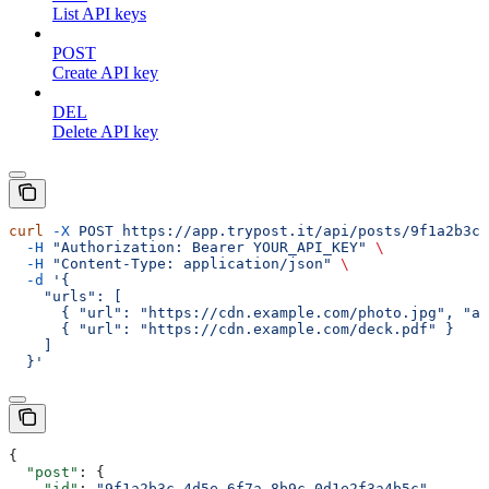
List API keys
POST
Create API key
DEL
Delete API key
curl
 -X
 POST
 https://app.trypost.it/api/posts/9f1a2b3c-
  -H
 "Authorization: Bearer YOUR_API_KEY"
 \
  -H
 "Content-Type: application/json"
 \
  -d
 '{
    "urls": [
      { "url": "https://cdn.example.com/photo.jpg", "al
      { "url": "https://cdn.example.com/deck.pdf" }
    ]
  }'
{
  "post"
: {
    "id"
: 
"9f1a2b3c-4d5e-6f7a-8b9c-0d1e2f3a4b5c"
,