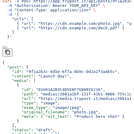
curl
 -X
 POST
 https://app.trypost.it/api/posts/9f1a2b3c-
  -H
 "Authorization: Bearer YOUR_API_KEY"
 \
  -H
 "Content-Type: application/json"
 \
  -d
 '{
    "urls": [
      { "url": "https://cdn.example.com/photo.jpg", "al
      { "url": "https://cdn.example.com/deck.pdf" }
    ]
  }'
{
  "post"
: {
    "id"
: 
"9f1a2b3c-4d5e-6f7a-8b9c-0d1e2f3a4b5c"
,
    "content"
: 
"Launch day!"
,
    "media"
: [
      {
        "id"
: 
"01HX1A2B3C4D5E6F7G8H9I0J1K"
,
        "path"
: 
"medias/2681a1bf-131f-41b1-9866-755c1cb
        "url"
: 
"https://media.trypost.it/medias/2681a1b
        "type"
: 
"image"
,
        "mime_type"
: 
"image/jpeg"
,
        "original_filename"
: 
"photo.jpg"
,
        "meta"
: { 
"alt_text"
: 
"Product hero shot"
 }
      }
    ],
    "status"
: 
"draft"
,