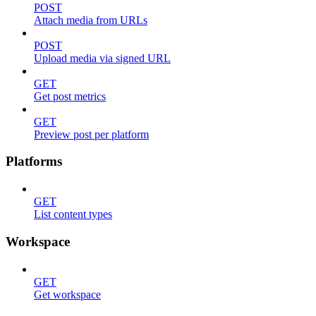
POST
Attach media from URLs
POST
Upload media via signed URL
GET
Get post metrics
GET
Preview post per platform
Platforms
GET
List content types
Workspace
GET
Get workspace