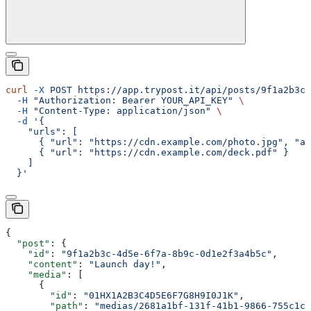
curl
 -X
 POST
 https://app.trypost.it/api/posts/9f1a2b3c-
  -H
 "Authorization: Bearer YOUR_API_KEY"
 \
  -H
 "Content-Type: application/json"
 \
  -d
 '{
    "urls": [
      { "url": "https://cdn.example.com/photo.jpg", "al
      { "url": "https://cdn.example.com/deck.pdf" }
    ]
  }'
{
  "post"
: {
    "id"
: 
"9f1a2b3c-4d5e-6f7a-8b9c-0d1e2f3a4b5c"
,
    "content"
: 
"Launch day!"
,
    "media"
: [
      {
        "id"
: 
"01HX1A2B3C4D5E6F7G8H9I0J1K"
,
        "path"
: 
"medias/2681a1bf-131f-41b1-9866-755c1cb