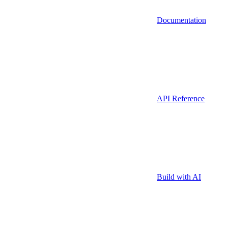
Documentation
API Reference
Build with AI