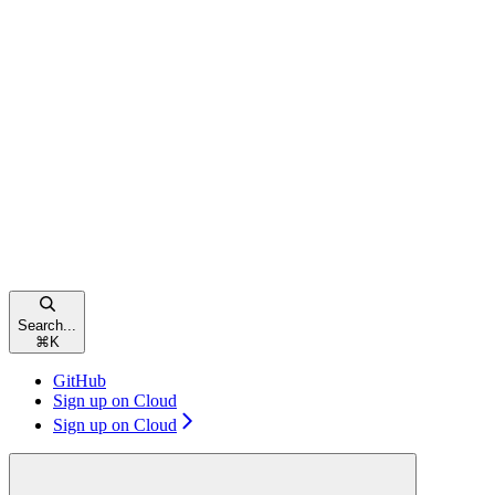
Search...
⌘
K
GitHub
Sign up on Cloud
Sign up on Cloud