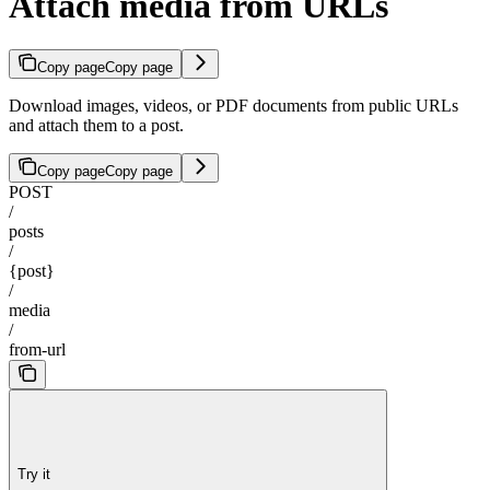
Attach media from URLs
Copy page
Copy page
Download images, videos, or PDF documents from public URLs
and attach them to a post.
Copy page
Copy page
POST
/
posts
/
{post}
/
media
/
from-url
Try it