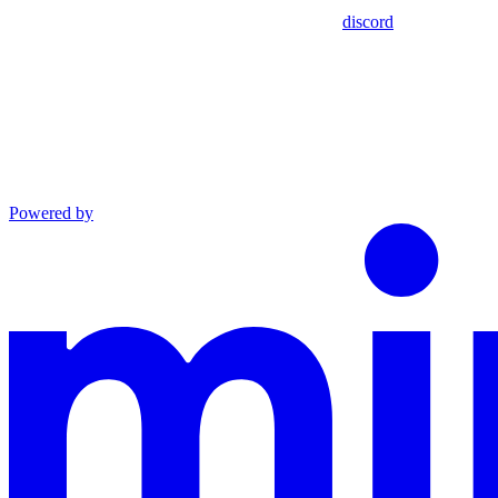
discord
Powered by