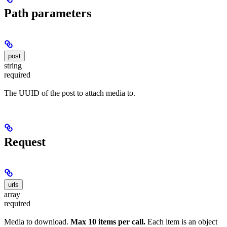
Path parameters
post
string
required
The UUID of the post to attach media to.
Request
urls
array
required
Media to download.
Max 10 items per call.
Each item is an object