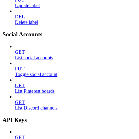
Update label
DEL
Delete label
Social Accounts
GET
List social accounts
PUT
Toggle social account
GET
List Pinterest boards
GET
List Discord channels
API Keys
GET