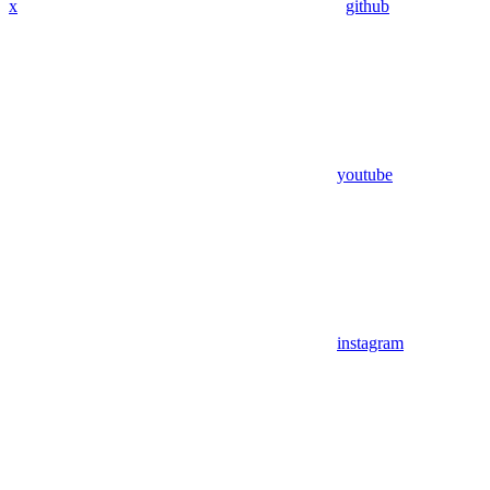
x
github
youtube
instagram