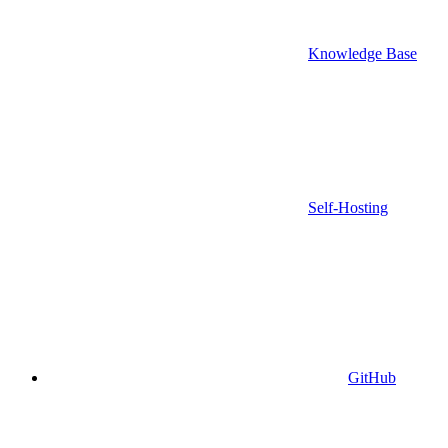
Knowledge Base
Self-Hosting
GitHub