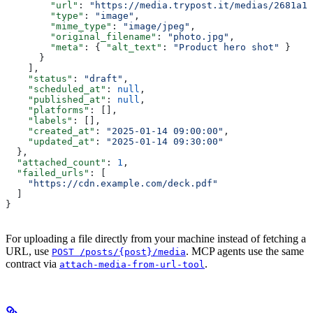
        "url"
: 
"https://media.trypost.it/medias/2681a1b
        "type"
: 
"image"
,
        "mime_type"
: 
"image/jpeg"
,
        "original_filename"
: 
"photo.jpg"
,
        "meta"
: { 
"alt_text"
: 
"Product hero shot"
 }
      }
    ],
    "status"
: 
"draft"
,
    "scheduled_at"
: 
null
,
    "published_at"
: 
null
,
    "platforms"
: [],
    "labels"
: [],
    "created_at"
: 
"2025-01-14 09:00:00"
,
    "updated_at"
: 
"2025-01-14 09:30:00"
  },
  "attached_count"
: 
1
,
  "failed_urls"
: [
    "https://cdn.example.com/deck.pdf"
  ]
}
For uploading a file directly from your machine instead of fetching a
URL, use
. MCP agents use the same
POST /posts/{post}/media
contract via
.
attach-media-from-url-tool