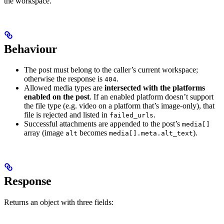
the workspace.
Behaviour
The post must belong to the caller’s current workspace;
otherwise the response is
.
404
Allowed media types are
intersected with the platforms
enabled on the post
. If an enabled platform doesn’t support
the file type (e.g. video on a platform that’s image-only), that
file is rejected and listed in
.
failed_urls
Successful attachments are appended to the post’s
media[]
array (image
becomes
).
alt
media[].meta.alt_text
Response
Returns an object with three fields: