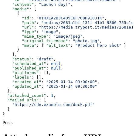
    "content"
: 
"Launch day!"
,
    "media"
: [
      {
        "id"
: 
"01HX1A2B3C4D5E6F7G8H9I0J1K"
,
        "path"
: 
"medias/2681a1bf-131f-41b1-9866-755c1cb
        "url"
: 
"https://media.trypost.it/medias/2681a1b
        "type"
: 
"image"
,
        "mime_type"
: 
"image/jpeg"
,
        "original_filename"
: 
"photo.jpg"
,
        "meta"
: { 
"alt_text"
: 
"Product hero shot"
 }
      }
    ],
    "status"
: 
"draft"
,
    "scheduled_at"
: 
null
,
    "published_at"
: 
null
,
    "platforms"
: [],
    "labels"
: [],
    "created_at"
: 
"2025-01-14 09:00:00"
,
    "updated_at"
: 
"2025-01-14 09:30:00"
  },
  "attached_count"
: 
1
,
  "failed_urls"
: [
    "https://cdn.example.com/deck.pdf"
  ]
}
Posts