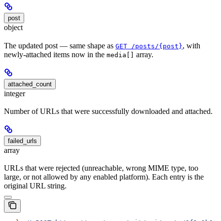
post
object
The updated post — same shape as
, with
GET /posts/{post}
newly-attached items now in the
array.
media[]
attached_count
integer
Number of URLs that were successfully downloaded and attached.
failed_urls
array
URLs that were rejected (unreachable, wrong MIME type, too
large, or not allowed by any enabled platform). Each entry is the
original URL string.