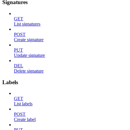
Signatures
GET
List signatures
POST
Create signature
PUT
Update signature
DEL
Delete signature
Labels
GET
List labels
POST
Create label
PUT