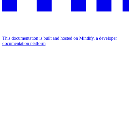
This documentation is built and hosted on Mintlify, a developer
documentation platform