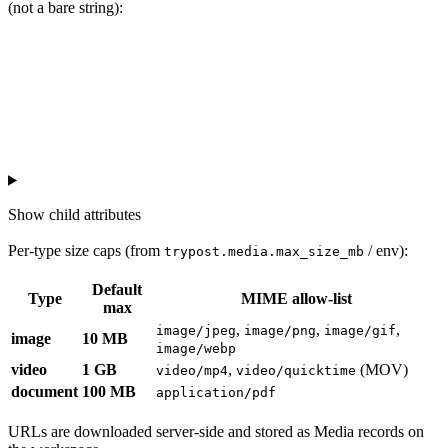
(not a bare string):
Show
child attributes
Per-type size caps (from
/ env):
trypost.media.max_size_mb
Default
Type
MIME allow-list
max
,
,
,
image/jpeg
image/png
image/gif
image
10 MB
image/webp
video
1 GB
,
(MOV)
video/mp4
video/quicktime
document
100 MB
application/pdf
URLs are downloaded server-side and stored as Media records on