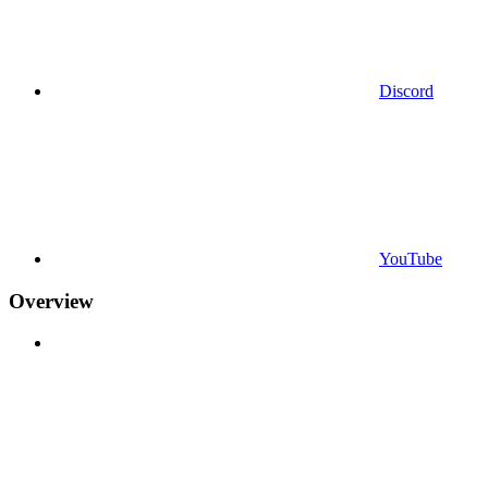
Discord
YouTube
Overview