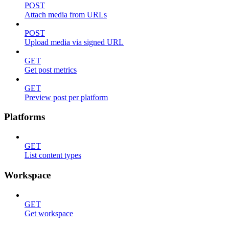
POST
Attach media from URLs
POST
Upload media via signed URL
GET
Get post metrics
GET
Preview post per platform
Platforms
GET
List content types
Workspace
GET
Get workspace