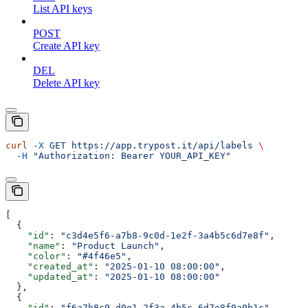
List API keys
POST
Create API key
DEL
Delete API key
curl
 -X
 GET
 https://app.trypost.it/api/labels
 \
  -H
 "Authorization: Bearer YOUR_API_KEY"
[
  {
    "id"
: 
"c3d4e5f6-a7b8-9c0d-1e2f-3a4b5c6d7e8f"
,
    "name"
: 
"Product Launch"
,
    "color"
: 
"#4f46e5"
,
    "created_at"
: 
"2025-01-10 08:00:00"
,
    "updated_at"
: 
"2025-01-10 08:00:00"
  },
  {
    "id"
: 
"f6a7b8c9-d0e1-2f3a-4b5c-6d7e8f9a0b1c"
,