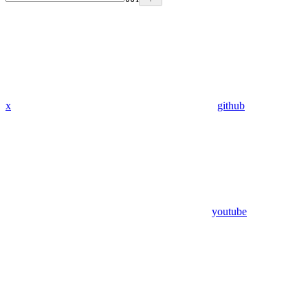
x
github
youtube