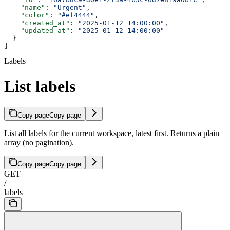
    "name"
: 
"Urgent"
,
    "color"
: 
"#ef4444"
,
    "created_at"
: 
"2025-01-12 14:00:00"
,
    "updated_at"
: 
"2025-01-12 14:00:00"
  }
]
Labels
List labels
Copy page
Copy page
List all labels for the current workspace, latest first. Returns a plain
array (no pagination).
Copy page
Copy page
GET
/
labels