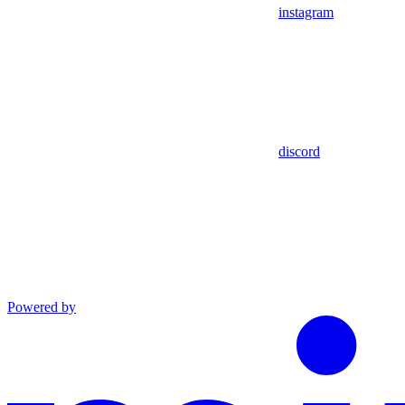
instagram
discord
Powered by