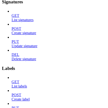
Signatures
GET
List signatures
POST
Create signature
PUT
Update signature
DEL
Delete signature
Labels
GET
List labels
POST
Create label
PUT