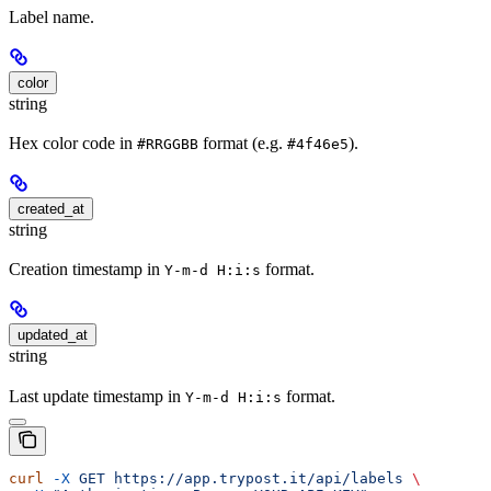
Label name.
color
string
Hex color code in
format (e.g.
).
#RRGGBB
#4f46e5
created_at
string
Creation timestamp in
format.
Y-m-d H:i:s
updated_at
string
Last update timestamp in
format.
Y-m-d H:i:s
curl
 -X
 GET
 https://app.trypost.it/api/labels
 \