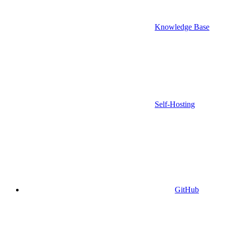
Knowledge Base
Self-Hosting
GitHub