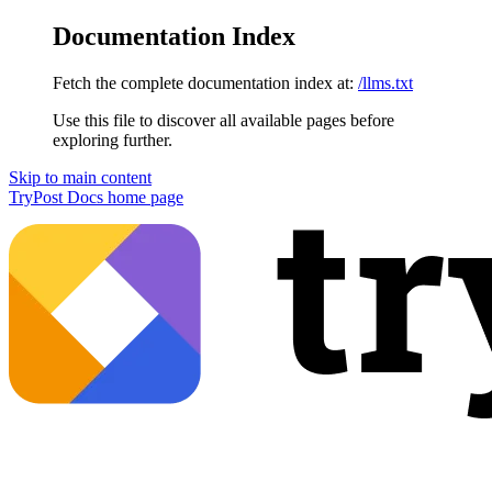
Documentation Index
Fetch the complete documentation index at:
/llms.txt
Use this file to discover all available pages before
exploring further.
Skip to main content
TryPost Docs
home page