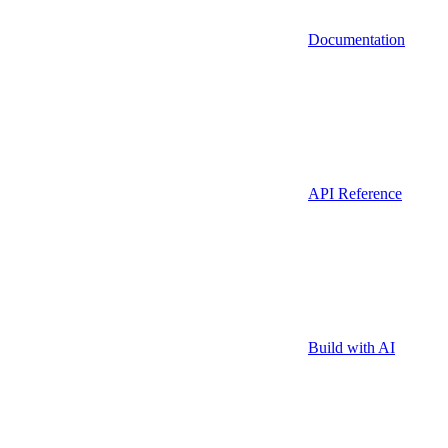
Documentation
API Reference
Build with AI