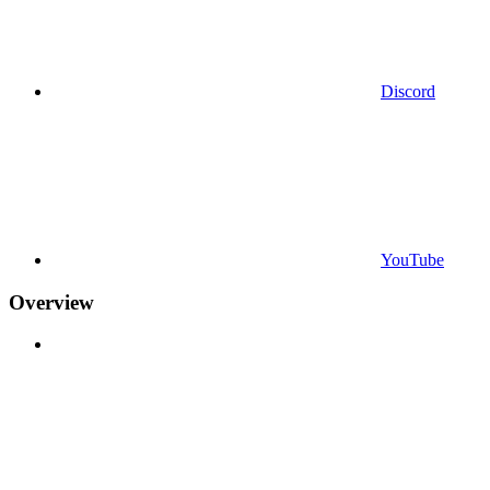
Discord
YouTube
Overview