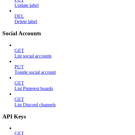
Update label
DEL
Delete label
Social Accounts
GET
List social accounts
PUT
Toggle social account
GET
List Pinterest boards
GET
List Discord channels
API Keys
GET