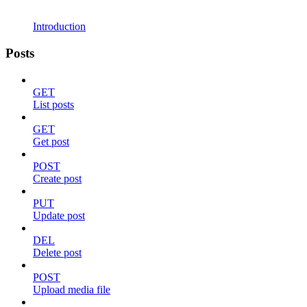
Introduction
Posts
GET
List posts
GET
Get post
POST
Create post
PUT
Update post
DEL
Delete post
POST
Upload media file