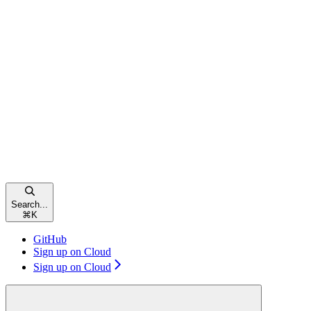
Search...
⌘
K
GitHub
Sign up on Cloud
Sign up on Cloud