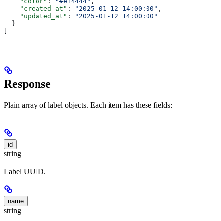
    "color"
: 
"#ef4444"
,
    "created_at"
: 
"2025-01-12 14:00:00"
,
    "updated_at"
: 
"2025-01-12 14:00:00"
  }
]
Response
Plain array of label objects. Each item has these fields:
id
string
Label UUID.
name
string