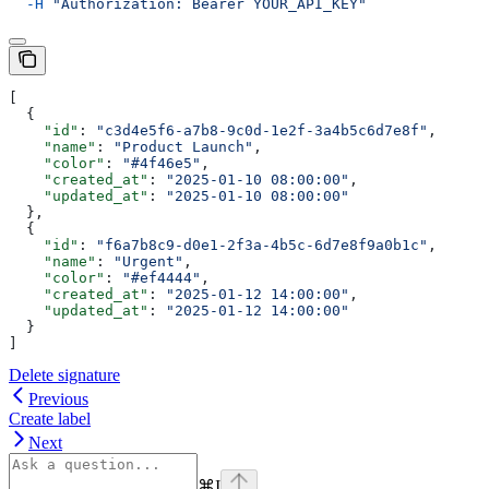
  -H
 "Authorization: Bearer YOUR_API_KEY"
[
  {
    "id"
: 
"c3d4e5f6-a7b8-9c0d-1e2f-3a4b5c6d7e8f"
,
    "name"
: 
"Product Launch"
,
    "color"
: 
"#4f46e5"
,
    "created_at"
: 
"2025-01-10 08:00:00"
,
    "updated_at"
: 
"2025-01-10 08:00:00"
  },
  {
    "id"
: 
"f6a7b8c9-d0e1-2f3a-4b5c-6d7e8f9a0b1c"
,
    "name"
: 
"Urgent"
,
    "color"
: 
"#ef4444"
,
    "created_at"
: 
"2025-01-12 14:00:00"
,
    "updated_at"
: 
"2025-01-12 14:00:00"
  }
]
Delete signature
Previous
Create label
Next
⌘
I