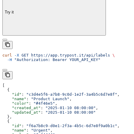
Try it
curl
 -X
 GET
 https://app.trypost.it/api/labels
 \
  -H
 "Authorization: Bearer YOUR_API_KEY"
[
  {
    "id"
: 
"c3d4e5f6-a7b8-9c0d-1e2f-3a4b5c6d7e8f"
,
    "name"
: 
"Product Launch"
,
    "color"
: 
"#4f46e5"
,
    "created_at"
: 
"2025-01-10 08:00:00"
,
    "updated_at"
: 
"2025-01-10 08:00:00"
  },
  {
    "id"
: 
"f6a7b8c9-d0e1-2f3a-4b5c-6d7e8f9a0b1c"
,
    "name"
: 
"Urgent"
,