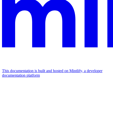
This documentation is built and hosted on Mintlify, a developer
documentation platform