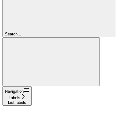
Search...
Navigation
Labels
List labels