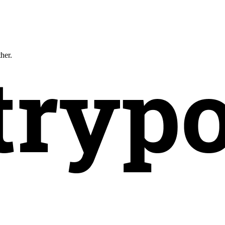
ther.