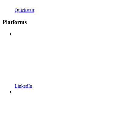
Quickstart
Platforms
LinkedIn