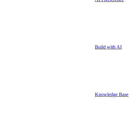
Build with AI
Knowledge Base