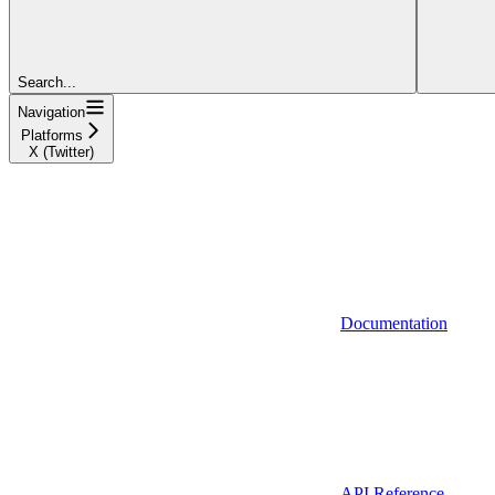
Search...
Navigation
Platforms
X (Twitter)
Documentation
API Reference