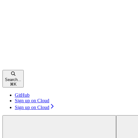
Search...
⌘
K
GitHub
Sign up on Cloud
Sign up on Cloud