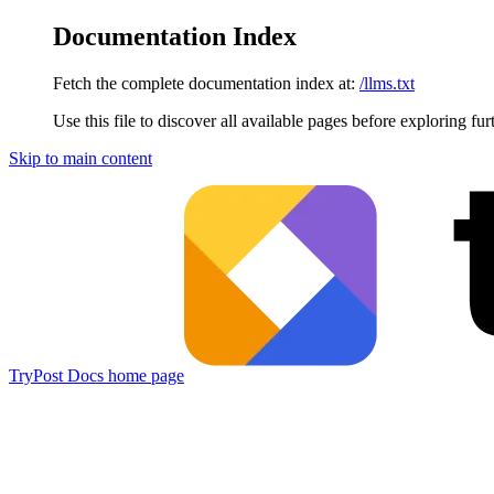
Documentation Index
Fetch the complete documentation index at:
/llms.txt
Use this file to discover all available pages before exploring fur
Skip to main content
TryPost Docs
home page