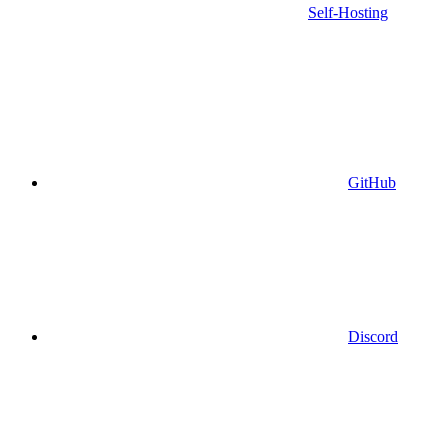
Self-Hosting
GitHub
Discord