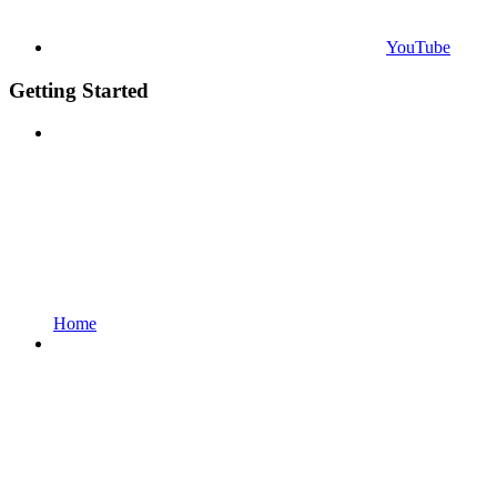
YouTube
Getting Started
Home